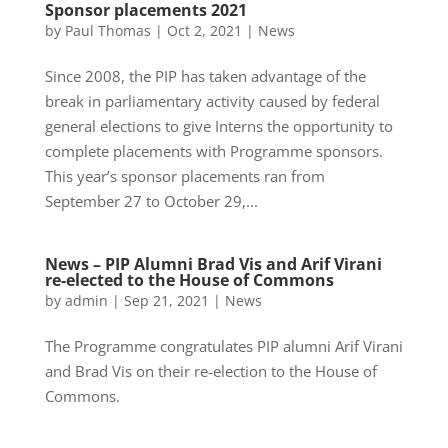
Sponsor placements 2021
by
Paul Thomas
|
Oct 2, 2021
|
News
Since 2008, the PIP has taken advantage of the
break in parliamentary activity caused by federal
general elections to give Interns the opportunity to
complete placements with Programme sponsors.
This year’s sponsor placements ran from
September 27 to October 29,...
News – PIP Alumni Brad Vis and Arif Virani
re-elected to the House of Commons
by
admin
|
Sep 21, 2021
|
News
The Programme congratulates PIP alumni Arif Virani
and Brad Vis on their re-election to the House of
Commons.