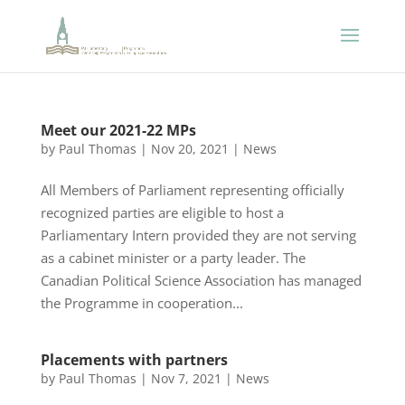
Meet our 2021-22 MPs
by
Paul Thomas
|
Nov 20, 2021
|
News
All Members of Parliament representing officially
recognized parties are eligible to host a
Parliamentary Intern provided they are not serving
as a cabinet minister or a party leader. The
Canadian Political Science Association has managed
the Programme in cooperation...
Placements with partners
by
Paul Thomas
|
Nov 7, 2021
|
News