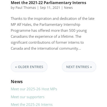
Meet the 2021-22 Parliamentary Interns
by
Paul Thomas
|
Sep 11, 2021
|
News
Thanks to the inspiration and dedication of the late
MP Alf Hales, the Parliamentary Internship
Programme has offered more than 500 young
Canadians the experience of a lifetime. The
significant contributions of former interns to
Canada and the international community...
« OLDER ENTRIES
NEXT ENTRIES »
News
Meet our 2025-26 Host MPs
Meet our supporters
Meet the 2025-26 Interns