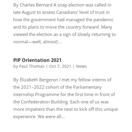
By Charles Bernard A snap election was called in
late August to assess Canadians’ level of trust in
how the government had managed the pandemic
and its plans to move the country forward. Many
viewed the election as a sign of slowly returning to
normal—well, almost!...
PIP Orientation 2021
by
Paul Thomas
|
Oct 7, 2021
|
News
By Élizabeth Bergeron I met my fellow interns of
the 2021–2022 cohort of the Parliamentary
Internship Programme for the first time in front of
the Confederation Building. Each one of us was
more impatient than the next to kick off this unique
experience. We were all...