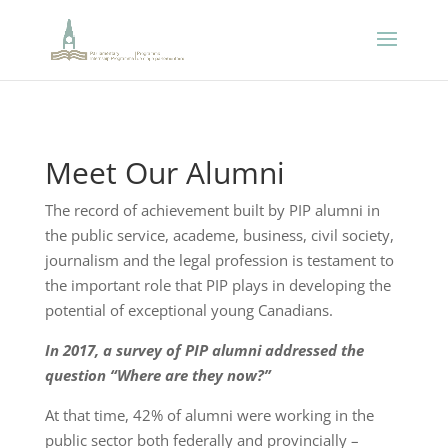
Meet Our Alumni
The record of achievement built by PIP alumni in
the public service, academe, business, civil society,
journalism and the legal profession is testament to
the important role that PIP plays in developing the
potential of exceptional young Canadians.
In 2017, a survey of PIP alumni addressed the
question “Where are they now?”
At that time, 42% of alumni were working in the
public sector both federally and provincially –