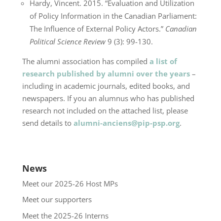
Hardy, Vincent. 2015. “Evaluation and Utilization
of Policy Information in the Canadian Parliament:
The Influence of External Policy Actors.”
Canadian
Political Science Review
9 (3): 99-130.
The alumni association has compiled
a list of
research published by alumni over the years
–
including in academic journals, edited books, and
newspapers. If you an alumnus who has published
research not included on the attached list, please
send details to
alumni-anciens@pip-psp.org
.
News
Meet our 2025-26 Host MPs
Meet our supporters
Meet the 2025-26 Interns