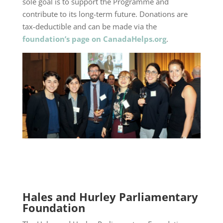
sole goal is to support the Programme and
contribute to its long-term future. Donations are
tax-deductible and can be made via the
foundation’s page on CanadaHelps.org
.
Hales and Hurley Parliamentary
Foundation