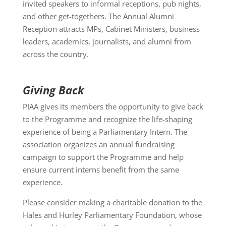
invited speakers to informal receptions, pub nights,
and other get-togethers. The Annual Alumni
Reception attracts MPs, Cabinet Ministers, business
leaders, academics, journalists, and alumni from
across the country.
Giving Back
PIAA gives its members the opportunity to give back
to the Programme and recognize the life-shaping
experience of being a Parliamentary Intern. The
association organizes an annual fundraising
campaign to support the Programme and help
ensure current interns benefit from the same
experience.
Please consider making a charitable donation to the
Hales and Hurley Parliamentary Foundation, whose