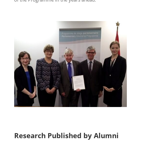
Research Published by Alumni