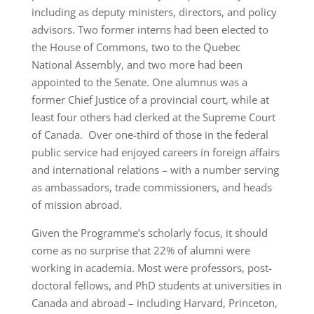
including as deputy ministers, directors, and policy
advisors. Two former interns had been elected to
the House of Commons, two to the Quebec
National Assembly, and two more had been
appointed to the Senate. One alumnus was a
former Chief Justice of a provincial court, while at
least four others had clerked at the Supreme Court
of Canada. Over one-third of those in the federal
public service had enjoyed careers in foreign affairs
and international relations – with a number serving
as ambassadors, trade commissioners, and heads
of mission abroad.
Given the Programme’s scholarly focus, it should
come as no surprise that 22% of alumni were
working in academia. Most were professors, post-
doctoral fellows, and PhD students at universities in
Canada and abroad – including Harvard, Princeton,