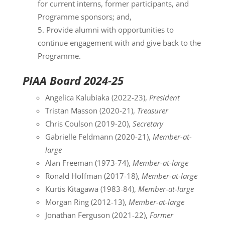
for current interns, former participants, and
Programme sponsors; and,
Provide alumni with opportunities to
continue engagement with and give back to the
Programme.
PIAA Board 2024-25
Angelica Kalubiaka (2022-23),
President
Tristan Masson (2020-21),
Treasurer
Chris Coulson (2019-20),
Secretary
Gabrielle Feldmann (2020-21),
Member-at-
large
Alan Freeman (1973-74),
Member-at-large
Ronald Hoffman (2017-18),
Member-at-large
Kurtis Kitagawa (1983-84),
Member-at-large
Morgan Ring (2012-13),
Member-at-large
Jonathan Ferguson (2021-22),
Former