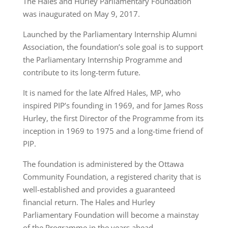
The Hales and Hurley Parliamentary Foundation
was inaugurated on May 9, 2017.
Launched by the Parliamentary Internship Alumni
Association, the foundation’s sole goal is to support
the Parliamentary Internship Programme and
contribute to its long-term future.
It is named for the late Alfred Hales, MP, who
inspired PIP’s founding in 1969, and for James Ross
Hurley, the first Director of the Programme from its
inception in 1969 to 1975 and a long-time friend of
PIP.
The foundation is administered by the Ottawa
Community Foundation, a registered charity that is
well-established and provides a guaranteed
financial return. The Hales and Hurley
Parliamentary Foundation will become a mainstay
of the Programme in the years ahead.