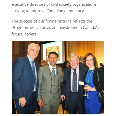
executive directors of civil society organizations
striving to improve Canadian democracy.
The success of our former interns reflects the
Programme’s value as an investment in Canada’s
future leaders.