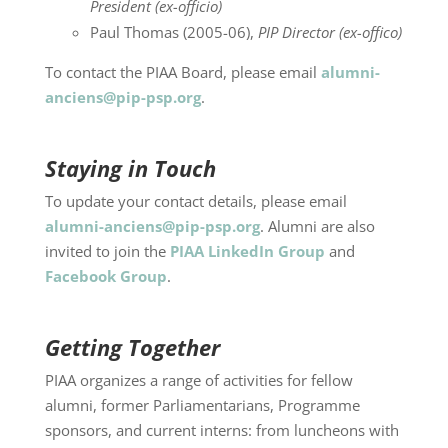
President (ex-officio)
Paul Thomas (2005-06),
PIP Director (ex-offico)
To contact the PIAA Board, please email
alumni-
anciens@pip-psp.org
.
Staying in Touch
To update your contact details, please email
alumni-anciens@pip-psp.org
. Alumni are also
invited to join the
PIAA LinkedIn Group
and
Facebook Group
.
Getting Together
PIAA organizes a range of activities for fellow
alumni, former Parliamentarians, Programme
sponsors, and current interns: from luncheons with