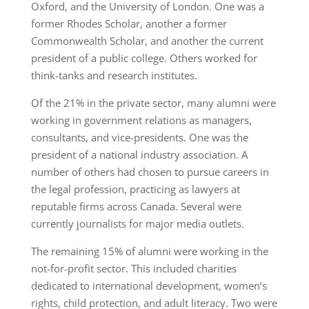
Oxford, and the University of London. One was a
former Rhodes Scholar, another a former
Commonwealth Scholar, and another the current
president of a public college. Others worked for
think-tanks and research institutes.
Of the 21% in the private sector, many alumni were
working in government relations as managers,
consultants, and vice-presidents. One was the
president of a national industry association. A
number of others had chosen to pursue careers in
the legal profession, practicing as lawyers at
reputable firms across Canada. Several were
currently journalists for major media outlets.
The remaining 15% of alumni were working in the
not-for-profit sector. This included charities
dedicated to international development, women’s
rights, child protection, and adult literacy. Two were