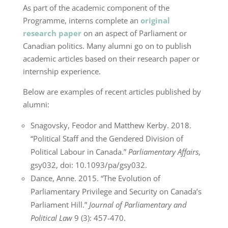
As part of the academic component of the
Programme, interns complete an
original
research paper
on an aspect of Parliament or
Canadian politics. Many alumni go on to publish
academic articles based on their research paper or
internship experience.
Below are examples of recent articles published by
alumni:
Snagovsky, Feodor and Matthew Kerby. 2018.
“Political Staff and the Gendered Division of
Political Labour in Canada.”
Parliamentary Affairs
,
gsy032, doi: 10.1093/pa/gsy032.
Dance, Anne. 2015. “The Evolution of
Parliamentary Privilege and Security on Canada’s
Parliament Hill.”
Journal of Parliamentary and
Political Law
9 (3): 457-470.