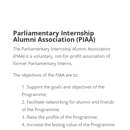
Parliamentary Internship
Alumni Association (PIAA)
The Parliamentary Internship Alumni Association
(PIAA) is a voluntary, not-for-profit association of
former Parliamentary Interns.
The objectives of the PIAA are to:
Support the goals and objectives of the
Programme;
Facilitate networking for alumni and friends
of the Programme;
Raise the profile of the Programme;
Increase the lasting value of the Programme