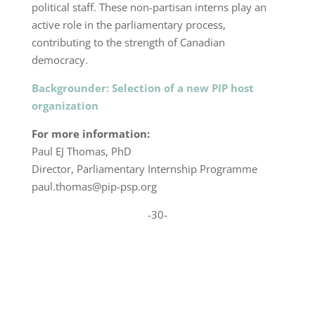
political staff. These non-partisan interns play an
active role in the parliamentary process,
contributing to the strength of Canadian
democracy.
Backgrounder: Selection of a new PIP host
organization
For more information:
Paul EJ Thomas, PhD
Director, Parliamentary Internship Programme
paul.thomas@pip-psp.org
-30-