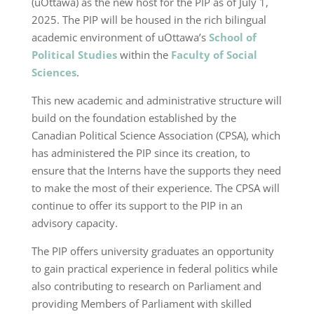
(uOttawa) as the new host for the PIP as of July 1,
2025. The PIP will be housed in the rich bilingual
academic environment of uOttawa’s
School of
Political Studies
within the
Faculty of Social
Sciences
.
This new academic and administrative structure will
build on the foundation established by the
Canadian Political Science Association (CPSA), which
has administered the PIP since its creation, to
ensure that the Interns have the supports they need
to make the most of their experience. The CPSA will
continue to offer its support to the PIP in an
advisory capacity.
The PIP offers university graduates an opportunity
to gain practical experience in federal politics while
also contributing to research on Parliament and
providing Members of Parliament with skilled