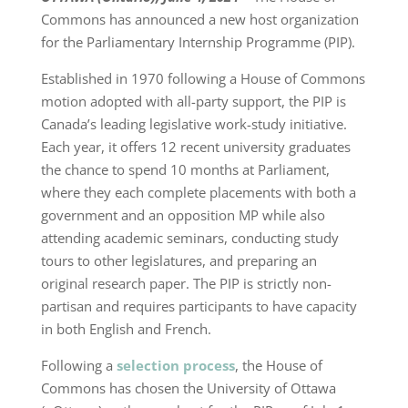
Commons has announced a new host organization
for the Parliamentary Internship Programme (PIP).
Established in 1970 following a House of Commons
motion adopted with all-party support, the PIP is
Canada’s leading legislative work-study initiative.
Each year, it offers 12 recent university graduates
the chance to spend 10 months at Parliament,
where they each complete placements with both a
government and an opposition MP while also
attending academic seminars, conducting study
tours to other legislatures, and preparing an
original research paper. The PIP is strictly non-
partisan and requires participants to have capacity
in both English and French.
Following a
selection process
, the House of
Commons has chosen the University of Ottawa