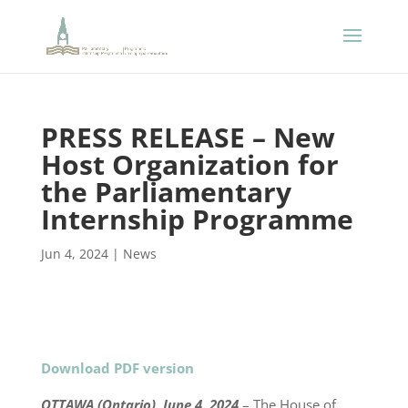
PRESS RELEASE – New
Host Organization for
the Parliamentary
Internship Programme
Jun 4, 2024
|
News
Download PDF version
OTTAWA (Ontario), June 4, 2024
– The House of