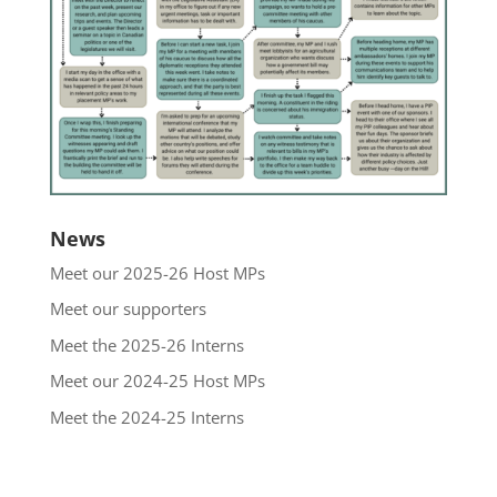
News
Meet our 2025-26 Host MPs
Meet our supporters
Meet the 2025-26 Interns
Meet our 2024-25 Host MPs
Meet the 2024-25 Interns