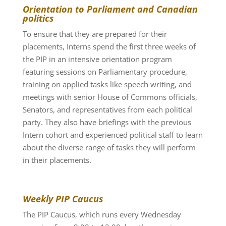
Orientation to Parliament and Canadian
politics
To ensure that they are prepared for their
placements, Interns spend the first three weeks of
the PIP in an intensive orientation program
featuring sessions on Parliamentary procedure,
training on applied tasks like speech writing, and
meetings with senior House of Commons officials,
Senators, and representatives from each political
party. They also have briefings with the previous
Intern cohort and experienced political staff to learn
about the diverse range of tasks they will perform
in their placements.
Weekly PIP Caucus
The PIP Caucus, which runs every Wednesday