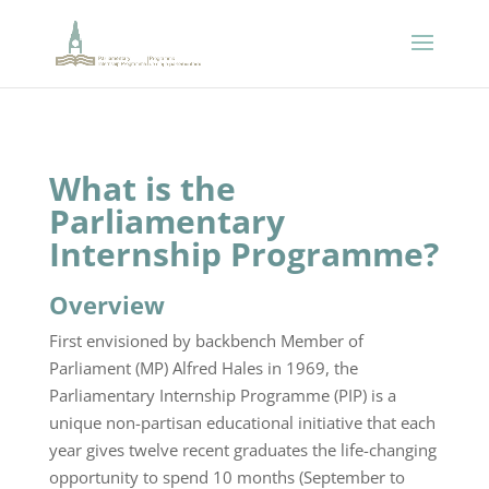
What is the
Parliamentary
Internship Programme?
Overview
First envisioned by backbench Member of
Parliament (MP) Alfred Hales in 1969, the
Parliamentary Internship Programme (PIP) is a
unique non-partisan educational initiative that each
year gives twelve recent graduates the life-changing
opportunity to spend 10 months (September to