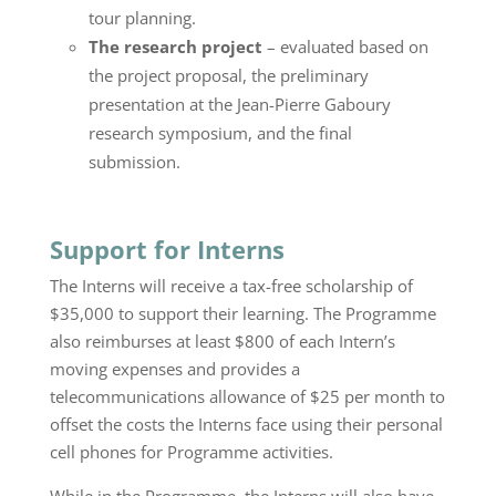
tour planning.
The research project
– evaluated based on
the project proposal, the preliminary
presentation at the Jean-Pierre Gaboury
research symposium, and the final
submission.
Support for Interns
The Interns will receive a tax-free scholarship of
$35,000 to support their learning. The Programme
also reimburses at least $800 of each Intern’s
moving expenses and provides a
telecommunications allowance of $25 per month to
offset the costs the Interns face using their personal
cell phones for Programme activities.