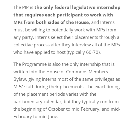
The PIP is
the only federal legislative internship
that requires each participant to work with
MPs from both sides of the House
, and Interns
must be willing to potentially work with MPs from
any party. Interns select their placements through a
collective process after they interview all of the MPs
who have applied to host (typically 60-70).
The Programme is also the only internship that is
written into the House of Commons Members
Bylaw, giving Interns most of the same privileges as
MPs’ staff during their placements. The exact timing
of the placement periods varies with the
parliamentary calendar, but they typically run from
the beginning of October to mid February, and mid-
February to mid-June.