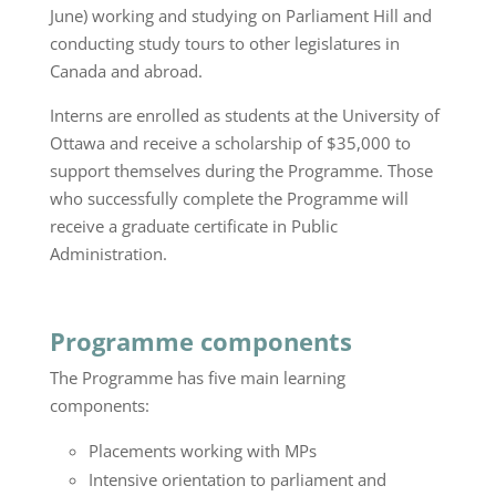
June) working and studying on Parliament Hill and
conducting study tours to other legislatures in
Canada and abroad.
Interns are enrolled as students at the University of
Ottawa and receive a scholarship of $35,000 to
support themselves during the Programme. Those
who successfully complete the Programme will
receive a graduate certificate in Public
Administration.
Programme components
The Programme has five main learning
components:
Placements working with MPs
Intensive orientation to parliament and