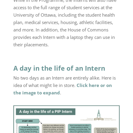
While in the Programme, the Interns will also have
access to the full range of student services at the
University of Ottawa, including the student health
plan, medical services, housing, athletic facilities,
and more. In addition, the House of Commons
provides each Intern with a laptop they can use in
their placements.
A day in the life of an Intern
No two days as an Intern are entirely alike. Here is
idea of what might lie in store.
Click here or on
the image to expand
.