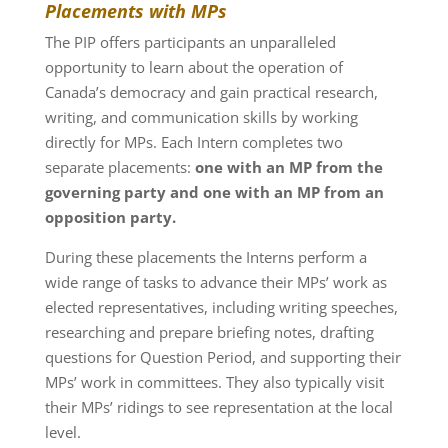
Placements with MPs
The PIP offers participants an unparalleled
opportunity to learn about the operation of
Canada’s democracy and gain practical research,
writing, and communication skills by working
directly for MPs. Each Intern completes two
separate placements:
one with an MP from the
governing party and one with an MP from an
opposition party.
During these placements the Interns perform a
wide range of tasks to advance their MPs’ work as
elected representatives, including writing speeches,
researching and prepare briefing notes, drafting
questions for Question Period, and supporting their
MPs’ work in committees. They also typically visit
their MPs’ ridings to see representation at the local
level.