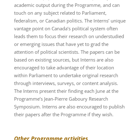
academic output during the Programme, and can
touch on any subject related to Parliament,
federalism, or Canadian politics. The Interns’ unique
vantage point on Canada’s political system often
leads them to focus their research on understudied
or emerging issues that have yet to grad the
attention of political scientists. The papers can be
based on existing sources, but Interns are also
encouraged to take advantage of their location
within Parliament to undertake original research
through interviews, surveys, or content analysis.
The Interns present their finding each June at the
Programme’s Jean-Pierre Gaboury Research
Symposium. Interns are also encouraged to publish
their papers after the Programme if they wish.
Other Programme activities