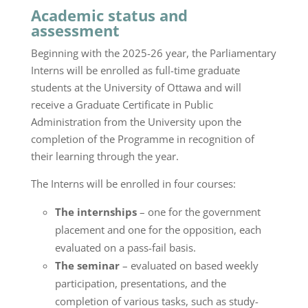
Academic status and
assessment
Beginning with the 2025-26 year, the Parliamentary
Interns will be enrolled as full-time graduate
students at the University of Ottawa and will
receive a Graduate Certificate in Public
Administration from the University upon the
completion of the Programme in recognition of
their learning through the year.
The Interns will be enrolled in four courses:
The internships
– one for the government
placement and one for the opposition, each
evaluated on a pass-fail basis.
The seminar
– evaluated on based weekly
participation, presentations, and the
completion of various tasks, such as study-