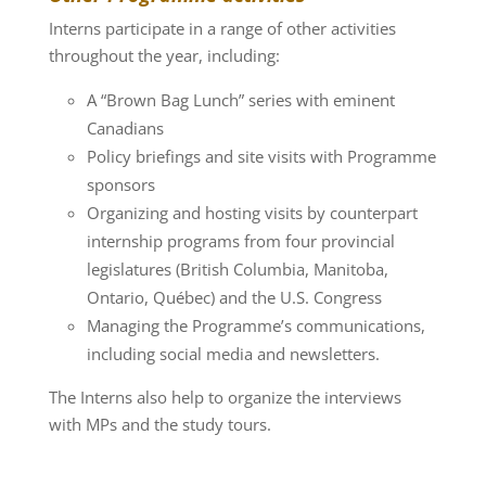
Interns participate in a range of other activities
throughout the year, including:
A “Brown Bag Lunch” series with eminent
Canadians
Policy briefings and site visits with Programme
sponsors
Organizing and hosting visits by counterpart
internship programs from four provincial
legislatures (British Columbia, Manitoba,
Ontario, Québec) and the U.S. Congress
Managing the Programme’s communications,
including social media and newsletters.
The Interns also help to organize the interviews
with MPs and the study tours.