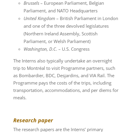
Brussels
– European Parliament, Belgian
Parliament, and NATO Headquarters
United Kingdom
– British Parliament in London
and one of the three devolved legislatures
(Northern Ireland Assembly, Scottish
Parliament, or Welsh Parliament)
Washington, D.C
. – U.S. Congress
The Interns also typically undertake an overnight
trip to Montréal to visit Programme partners, such
as Bombardier, BDC, Desjardins, and VIA Rail. The
Programme pays the costs of the trips, including
transportation, accommodations, and per diems for
meals.
Research paper
The research papers are the Interns’ primary