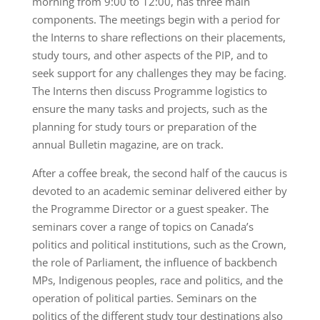
morning from 9:00 to 12:00, has three main
components. The meetings begin with a period for
the Interns to share reflections on their placements,
study tours, and other aspects of the PIP, and to
seek support for any challenges they may be facing.
The Interns then discuss Programme logistics to
ensure the many tasks and projects, such as the
planning for study tours or preparation of the
annual Bulletin magazine, are on track.
After a coffee break, the second half of the caucus is
devoted to an academic seminar delivered either by
the Programme Director or a guest speaker. The
seminars cover a range of topics on Canada’s
politics and political institutions, such as the Crown,
the role of Parliament, the influence of backbench
MPs, Indigenous peoples, race and politics, and the
operation of political parties. Seminars on the
politics of the different study tour destinations also