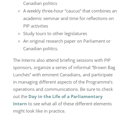
Canadian politics
A weekly three-hour “caucus” that combines an
academic seminar and time for reflections on
PIP activities
Study tours to other legislatures
An original research paper on Parliament or
Canadian politics.
The Interns also attend briefing sessions with PIP
sponsors, organize a series of informal “Brown Bag
Lunches” with eminent Canadians, and participate
in managing different aspects of the Programme’s
operations and communications. Be sure to check
out the
Day in the Life of a Parliamentary
Intern
to see what all of these different elements
might look like in practice.