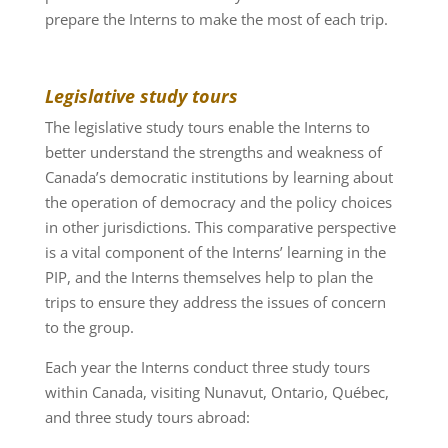
prepare the Interns to make the most of each trip.
Legislative study tours
The legislative study tours enable the Interns to
better understand the strengths and weakness of
Canada’s democratic institutions by learning about
the operation of democracy and the policy choices
in other jurisdictions. This comparative perspective
is a vital component of the Interns’ learning in the
PIP, and the Interns themselves help to plan the
trips to ensure they address the issues of concern
to the group.
Each year the Interns conduct three study tours
within Canada, visiting Nunavut, Ontario, Québec,
and three study tours abroad: